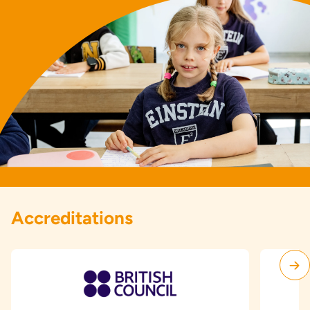
Accreditations