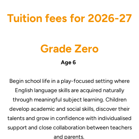
Tuition fees for 2026-27
Grade Zero
Age 6
Begin school life in a play-focused setting where
English language skills are acquired naturally
through meaningful subject learning. Children
develop academic and social skills, discover their
talents and grow in confidence with individualised
support and close collaboration between teachers
and parents.