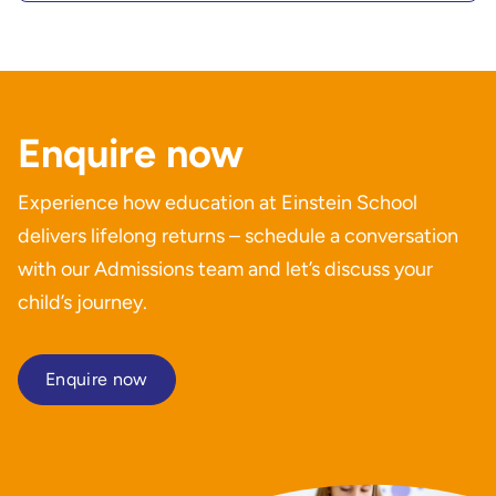
Enquire now
Experience how education at Einstein School
delivers lifelong returns – schedule a conversation
with our Admissions team and let’s discuss your
child’s journey.
Enquire now