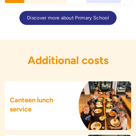
Discover more about Primary School
Additional costs
Canteen lunch
service