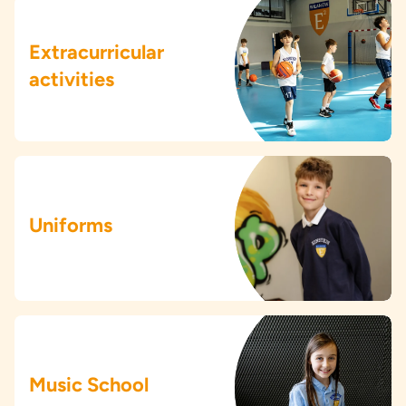
Extracurricular
activities
Uniforms
Music School