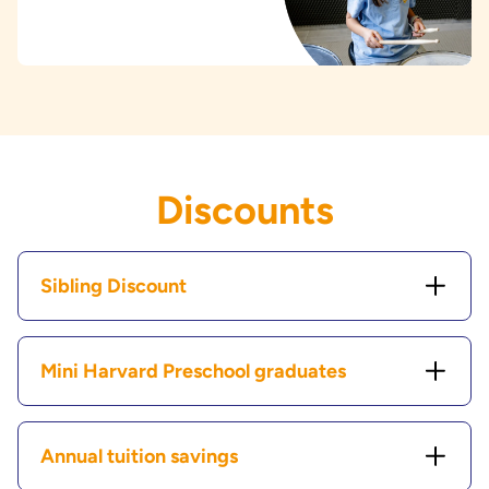
Discounts
Sibling Discount
Mini Harvard Preschool graduates
Annual tuition savings