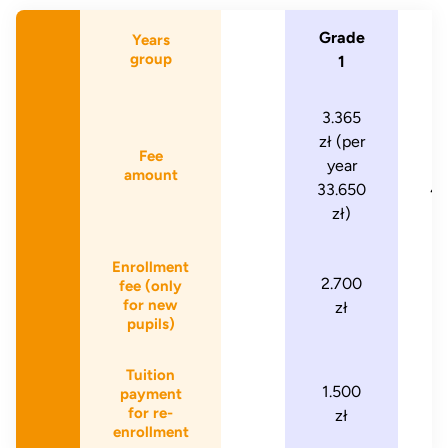
Grade
G
Years
group
1
3.365
4
zł (per
zł
Fee
year
amount
33.650
47
zł)
Enrollment
2.700
2
fee (only
for new
zł
pupils)
Tuition
1.500
1
payment
for re-
zł
enrollment