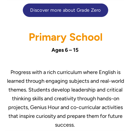
Discover more about Grade Zero
Primary School
Ages 6 – 15
Progress with a rich curriculum where English is
learned through engaging subjects and real-world
themes. Students develop leadership and critical
thinking skills and creativity through hands-on
projects, Genius Hour and co-curricular activities
that inspire curiosity and prepare them for future
success.