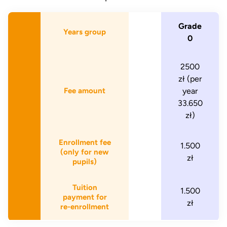
Grade
Years group
0
2500
zł (per
Fee amount
year
33.650
zł)
Enrollment fee
1.500
(only for new
zł
pupils)
Tuition
1.500
payment for
zł
re-enrollment