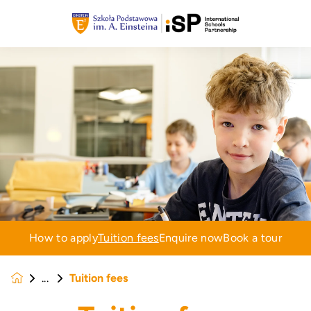
How to apply
Tuition fees
Enquire now
Book a tour
Tuition fees