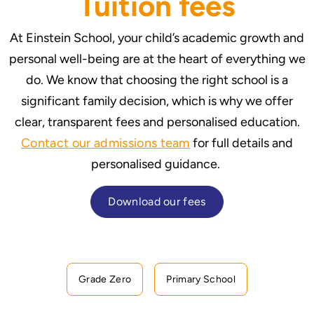
Tuition fees
At Einstein School, your child’s academic growth and
personal well-being are at the heart of everything we
do. We know that choosing the right school is a
significant family decision, which is why we offer
clear, transparent fees and personalised education.
Contact our admissions team
for full details and
personalised guidance.
Download our fees
Grade Zero
Primary School