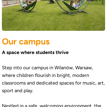
Our campus
A space where students thrive
Step into our campus in Wilanów, Warsaw,
where children flourish in bright, modern
classrooms and dedicated spaces for music, art,
sport and play.
Nestled in a safe, welcoming environment, the