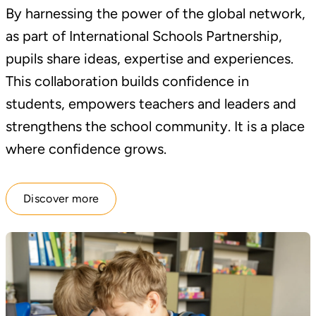
By harnessing the power of the global network,
as part of International Schools Partnership,
pupils share ideas, expertise and experiences.
This collaboration builds confidence in
students, empowers teachers and leaders and
strengthens the school community. It is a place
where confidence grows.
Discover more