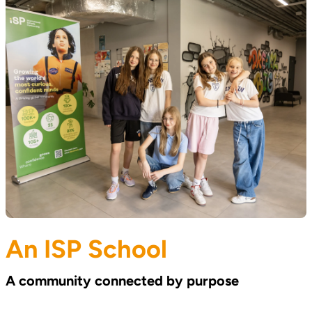
An ISP School
A community connected by purpose