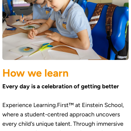
How we learn
Every day is a celebration of getting better
Experience Learning.First™ at Einstein School,
where a student-centred approach uncovers
every child’s unique talent. Through immersive