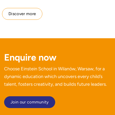
Discover more
Enquire now
Choose Einstein School in Wilanów, Warsaw, for a
dynamic education which uncovers every child’s
talent, fosters creativity, and builds future leaders.
Join our community