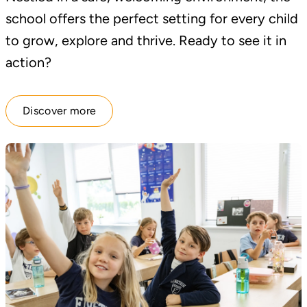
school offers the perfect setting for every child
to grow, explore and thrive. Ready to see it in
action?
Discover more