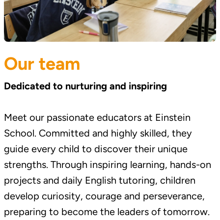
Our team
Dedicated to nurturing and inspiring
Meet our passionate educators at Einstein
School. Committed and highly skilled, they
guide every child to discover their unique
strengths. Through inspiring learning, hands-on
projects and daily English tutoring, children
develop curiosity, courage and perseverance,
preparing to become the leaders of tomorrow.