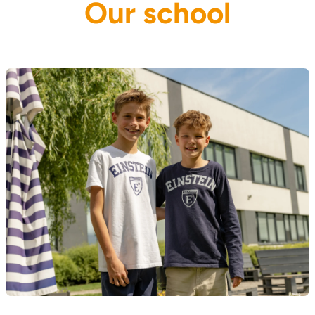
Our school