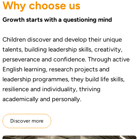
Why choose us
Growth starts with a questioning mind
Children discover and develop their unique
talents, building leadership skills, creativity,
perseverance and confidence. Through active
English learning, research projects and
leadership programmes, they build life skills,
resilience and individuality, thriving
academically and personally.
Discover more