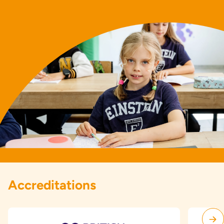
Accreditations