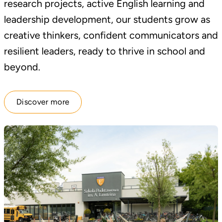
research projects, active English learning and
leadership development, our students grow as
creative thinkers, confident communicators and
resilient leaders, ready to thrive in school and
beyond.
Discover more