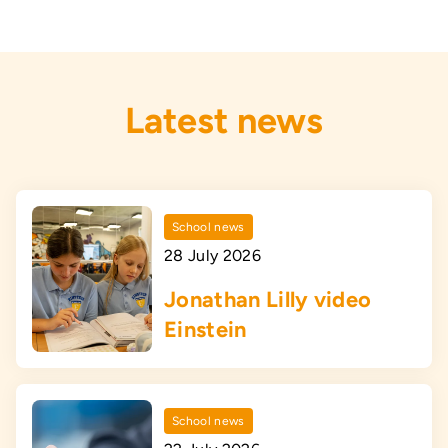
Latest news
School news
28 July 2026
Jonathan Lilly video
Einstein
School news