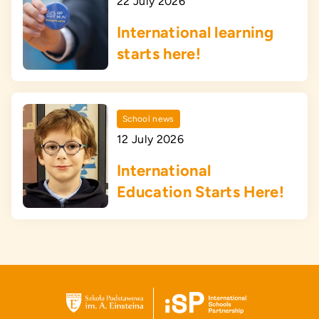
22 July 2026
International learning
starts here!
School news
12 July 2026
International
Education Starts Here!