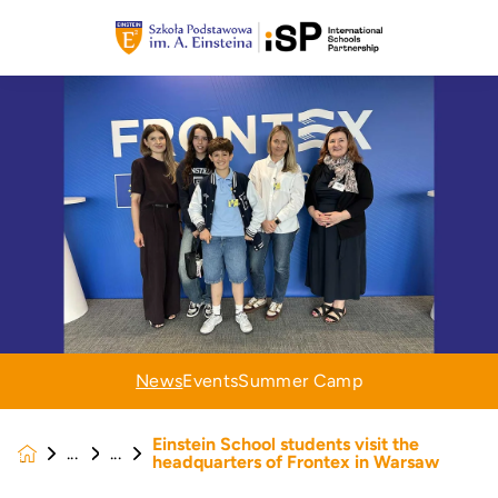
News
Events
Summer Camp
Einstein School students visit the
News &
headquarters of Frontex in Warsaw
Events