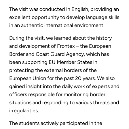
The visit was conducted in English, providing an
excellent opportunity to develop language skills
in an authentic international environment.
During the visit, we learned about the history
and development of Frontex – the European
Border and Coast Guard Agency, which has
been supporting EU Member States in
protecting the external borders of the
European Union for the past 20 years. We also
gained insight into the daily work of experts and
officers responsible for monitoring border
situations and responding to various threats and
irregularities.
The students actively participated in the