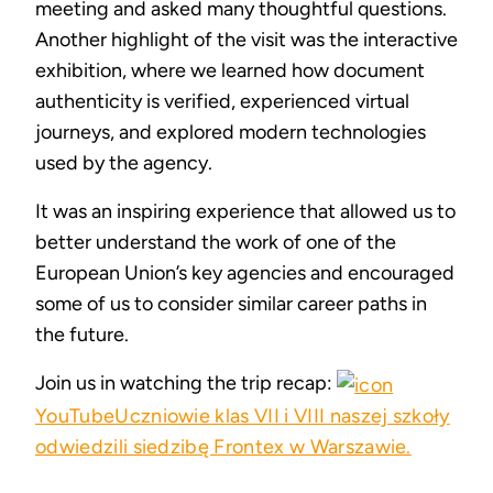
meeting and asked many thoughtful questions.
Another highlight of the visit was the interactive
exhibition, where we learned how document
authenticity is verified, experienced virtual
journeys, and explored modern technologies
used by the agency.
It was an inspiring experience that allowed us to
better understand the work of one of the
European Union’s key agencies and encouraged
some of us to consider similar career paths in
the future.
Join us in watching the trip recap:
YouTube
Uczniowie klas VII i VIII naszej szkoły
odwiedzili siedzibę Frontex w Warszawie.