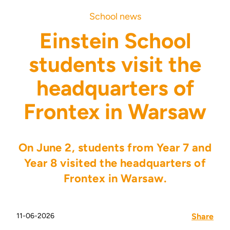
School news
Einstein School
students visit the
headquarters of
Frontex in Warsaw
On June 2, students from Year 7 and
Year 8 visited the headquarters of
Frontex in Warsaw.
11-06-2026
Share